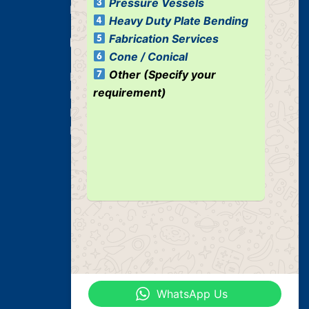
Pressure Vessels
Industrial Tank
Heavy Duty Plate Bending
Fabrication Services
Our Services
Cone / Conical
Other (Specify your
Heavy Duty Plate Bending Jobs
requirement)
Plate Bending Job
Pre Fabricated Structure
Industrial Structure
WhatsApp Us