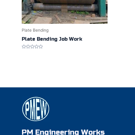
Plate Bending
Plate Bending Job Work
Rated
0
out
of
5
PM Engineering Works