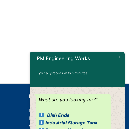
PM Engineering Works
Typically replies within minutes
Our Products
What are you looking for?"
Dished Ends
Dish Ends
Industrial Pressure Vessels
Industrial Storage Tank
Cone / Conical