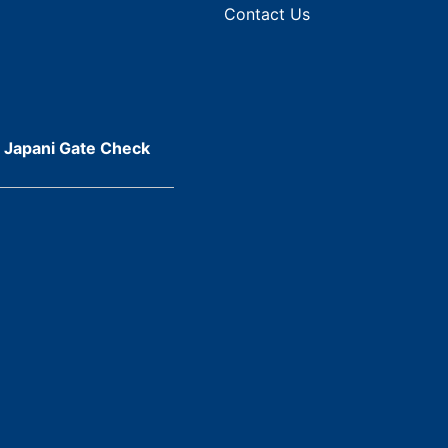
Contact Us
r Japani Gate Check