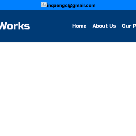
inqaengc@gmail.com
 Works
Home
About Us
Our 