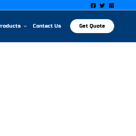
Products
Contact Us
Get Quote