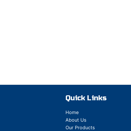
Quick Links
Home
About Us
Our Products