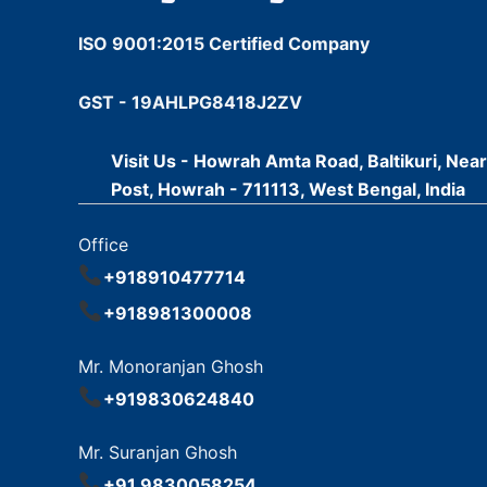
ISO 9001:2015 Certified Company
GST - 19AHLPG8418J2ZV
Visit Us - Howrah Amta Road, Baltikuri, Nea
Post, Howrah - 711113, West Bengal, India
Office
+918910477714
+918981300008
Mr. Monoranjan Ghosh
+919830624840
Mr. Suranjan Ghosh
+91 9830058254