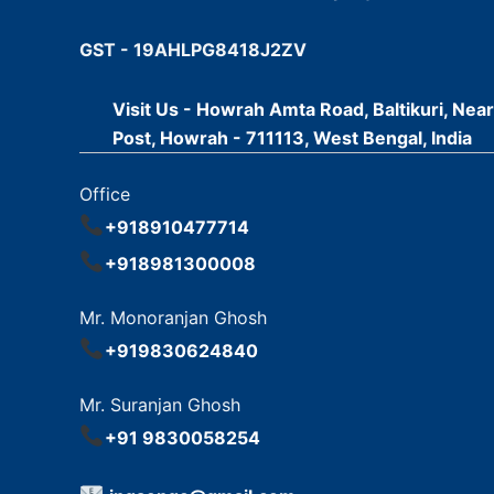
GST - 19AHLPG8418J2ZV
Visit Us - Howrah Amta Road, Baltikuri, Nea
Post, Howrah - 711113, West Bengal, India
Office
+918910477714
+918981300008
Mr. Monoranjan Ghosh
+919830624840
Mr. Suranjan Ghosh
+91 9830058254