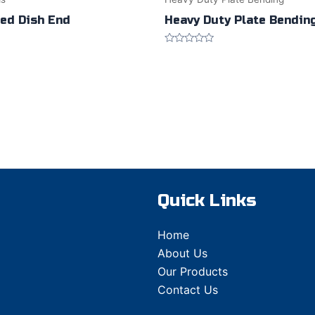
ted Dish End
Heavy Duty Plate Bendin
Rated
0
out
of
5
Quick Links
Home
About Us
Our Products
Contact Us