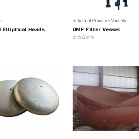
ds
Industrial Pressure Vessels
 Elliptical Heads
DMF Filter Vessel
Rated
0
out
of
5