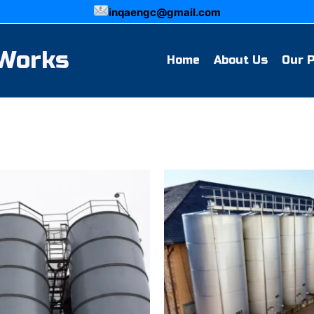
inqaengc@gmail.com
 Works
Home
About Us
Our 