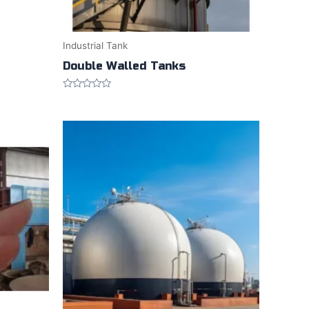
Industrial Tank
Double Walled Tanks
Rated
0
out
of
5