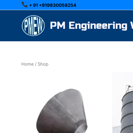
Skip
+ 91 +919830058254
to
content
PM Engineering
Home
/ Shop