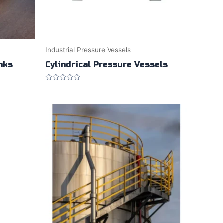
Industrial Pressure Vessels
anks
Cylindrical Pressure Vessels
Rated
0
out
of
5