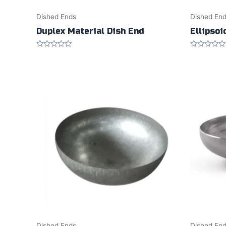
Dished Ends
Dished En
Duplex Material Dish End
Ellipsoi
Rated
Rated
0
0
out
out
of
of
5
5
Dished Ends
Dished En