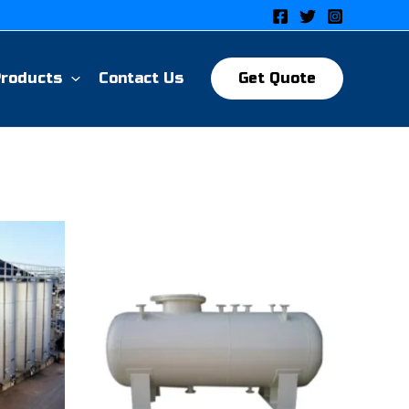
Products
Contact Us
Get Quote