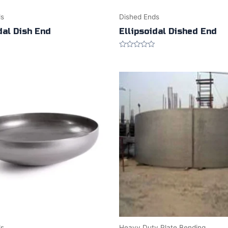
ds
Dished Ends
dal Dish End
Ellipsoidal Dished End
Rated
0
out
of
5
ds
Heavy Duty Plate Bending