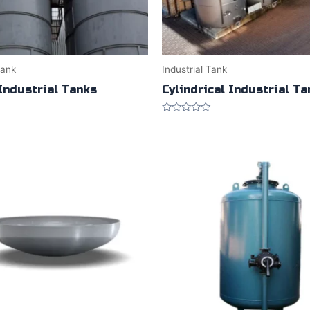
Tank
Industrial Tank
Industrial Tanks
Cylindrical Industrial T
Rated
0
out
of
5