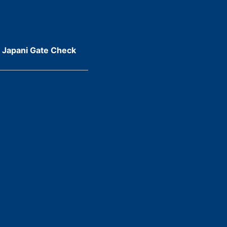
r Japani Gate Check