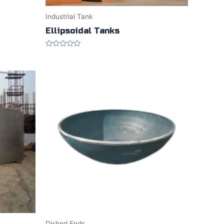
Industrial Tank
Ellipsoidal Tanks
Rated
0
out
of
5
Dished Ends