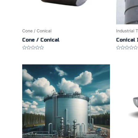
Cone / Conical
Industrial 
Cone / Conical
Conical 
Rated
Rated
0
0
out
out
of
of
5
5