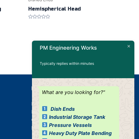
g
Hemispherical Head
Rated
0
out
of
5
PM Engineering Works
Typically replies within minutes
Our Products
What are you looking for?"
Dished Ends
Dish Ends
Industrial Pressure Vessels
Industrial Storage Tank
Cone / Conical
Pressure Vessels
Industrial Tank
Heavy Duty Plate Bending