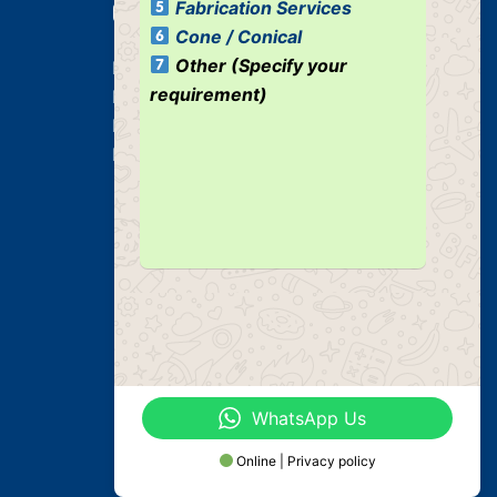
Fabrication Services
Our Services
Cone / Conical
Other (Specify your
Heavy Duty Plate Bending Jobs
requirement)
Plate Bending Job
Pre Fabricated Structure
Industrial Structure
WhatsApp Us
Online | Privacy policy