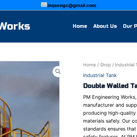
inqaengc@gmail.com
 Works
Home
About Us
Our 
Home
/
Shop
/
Industrial
Industrial Tank
Double Walled T
PM Engineering Works, 
manufacturer and suppl
producing high-quality
materials safely. Our c
standards ensures that
safety features. At PM