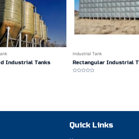
Tank
Industrial Tank
ed Industrial Tanks
Rectangular Industrial 
Rated
0
out
of
5
Quick Links