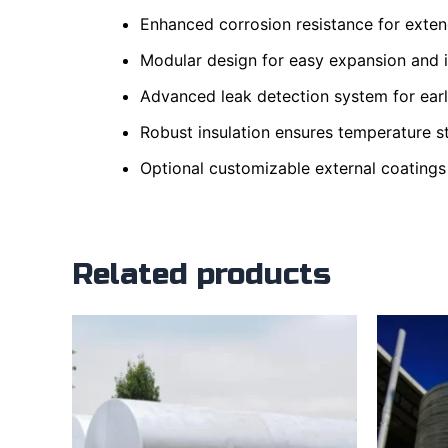
Enhanced corrosion resistance for extend
Modular design for easy expansion and ins
Advanced leak detection system for earl
Robust insulation ensures temperature st
Optional customizable external coatings
Related products