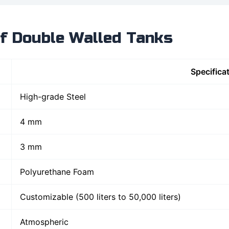
of Double Walled Tanks
Specifica
High-grade Steel
4 mm
3 mm
Polyurethane Foam
Customizable (500 liters to 50,000 liters)
Atmospheric