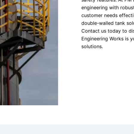
engineering with robus
customer needs effecti
double-walled tank solut
Contact us today to d
Engineering Works is y
solutions.