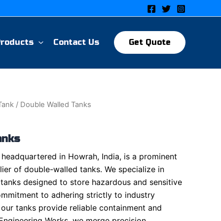
Products
Contact Us
Get Quote
 Tank
/ Double Walled Tanks
anks
headquartered in Howrah, India, is a prominent
ier of double-walled tanks. We specialize in
 tanks designed to store hazardous and sensitive
ommitment to adhering strictly to industry
 our tanks provide reliable containment and
 Engineering Works, we merge precision