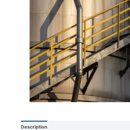
Description
Reviews (0)