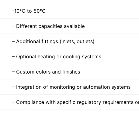
-10°C to 50°C
– Different capacities available
– Additional fittings (inlets, outlets)
– Optional heating or cooling systems
– Custom colors and finishes
– Integration of monitoring or automation systems
– Compliance with specific regulatory requirements o