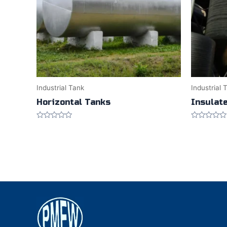
Industrial Tank
Industrial 
Horizontal Tanks
Insulat
Rated
Rated
0
0
out
out
of
of
5
5