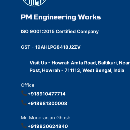
PM Engineering Works
ISO 9001:2015 Certified Company
GST - 19AHLPG8418J2ZV
Visit Us - Howrah Amta Road, Baltikuri, Nea
Post, Howrah - 711113, West Bengal, India
Office
+918910477714
+918981300008
Mr. Monoranjan Ghosh
+919830624840