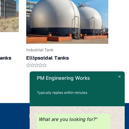
Industrial Tank
Tanks
Ellipsoidal Tanks
Rated
0
PM Engineering Works
out
of
5
Typically replies within minutes
Our Products
What are you looking for?"