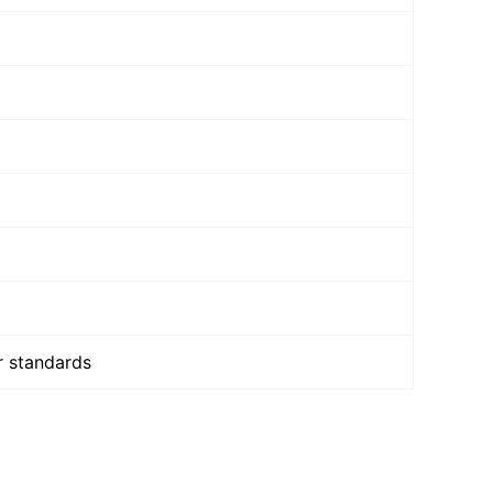
r standards