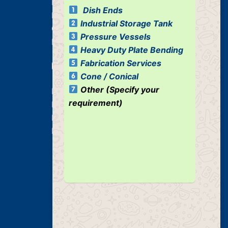
Dished Ends
Dish Ends
Industrial Pressure Vessels
Industrial Storage Tank
Cone / Conical
Pressure Vessels
Industrial Tank
Heavy Duty Plate Bending
Fabrication Services
Our Services
Cone / Conical
Other (Specify your
Heavy Duty Plate Bending Jobs
requirement)
Plate Bending Job
Pre Fabricated Structure
Industrial Structure