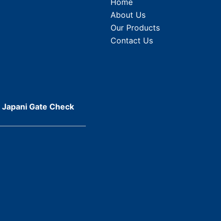
Home
About Us
Our Products
Contact Us
r Japani Gate Check