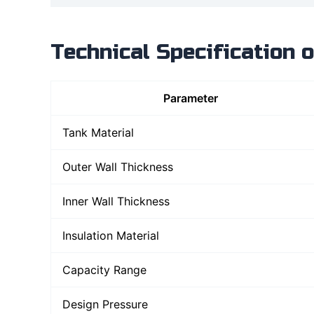
Technical Specification 
Parameter
Tank Material
Outer Wall Thickness
Inner Wall Thickness
Insulation Material
Capacity Range
Design Pressure