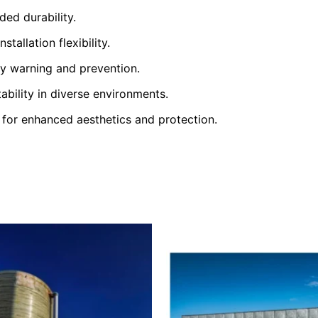
ed durability.
tallation flexibility.
y warning and prevention.
ability in diverse environments.
 for enhanced aesthetics and protection.