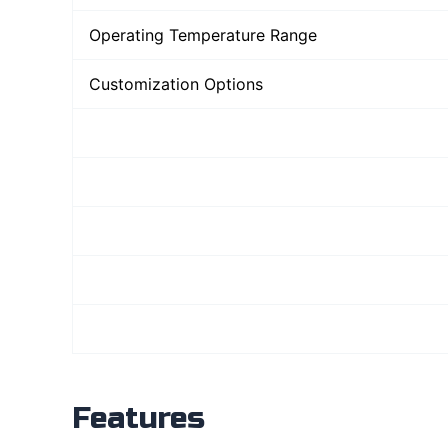
Operating Temperature Range
Customization Options
Features