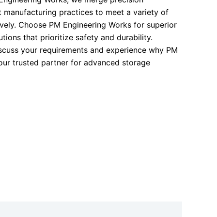
t manufacturing practices to meet a variety of
vely. Choose PM Engineering Works for superior
ions that prioritize safety and durability.
iscuss your requirements and experience why PM
our trusted partner for advanced storage