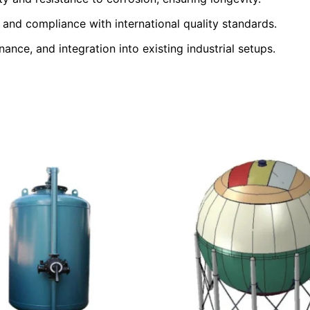
and compliance with international quality standards.
nance, and integration into existing industrial setups.