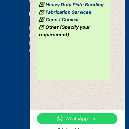
4️⃣
Heavy Duty Plate Bending
5️⃣
Fabrication Services
Our Services
6️⃣
Cone / Conical
7️⃣
Other (Specify your
Heavy Duty Plate Bending Jobs
requirement)
Plate Bending Job
Pre Fabricated Structure
Industrial Structure
WhatsApp Us