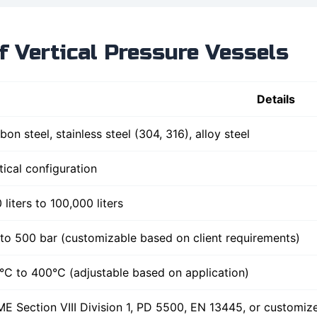
of Vertical Pressure Vessels
Details
bon steel, stainless steel (304, 316), alloy steel
tical configuration
 liters to 100,000 liters
to 500 bar (customizable based on client requirements)
°C to 400°C (adjustable based on application)
E Section VIII Division 1, PD 5500, EN 13445, or customi