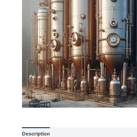
Description
Reviews (0)