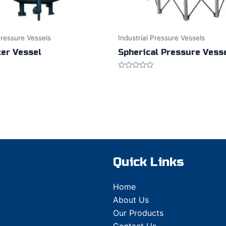
Pressure Vessels
Industrial Pressure Vessels
ter Vessel
Spherical Pressure Vess
Rated
0
out
of
5
Quick Links
Home
About Us
Our Products
Contact Us