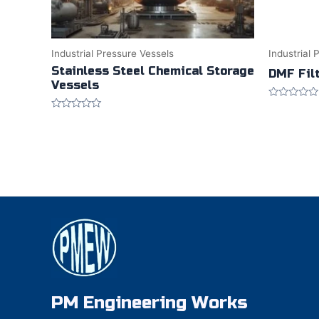
Industrial Pressure Vessels
Industrial 
Stainless Steel Chemical Storage
DMF Fil
Vessels
Rated
0
Rated
out
0
of
out
5
of
5
PM Engineering Works