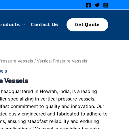
Products
Contact Us
Get Quote
 Pressure Vessels
/ Vertical Pressure Vessels
sels
e Vessels
headquartered in Howrah, India, is a leading
er specializing in vertical pressure vessels,
fast commitment to quality and innovation. Our
ticulously engineered and fabricated to adhere to
ms, ensuring steadfast reliability and enduring
se applications. We excel in providing bespoke