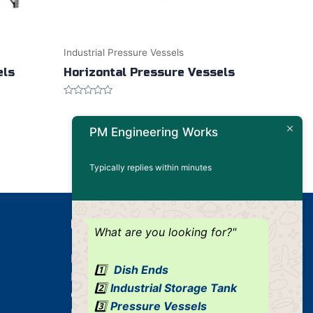
Industrial Pressure Vessels
els
Horizontal Pressure Vessels
Rated
0
out
PM Engineering Works
of
5
Typically replies within minutes
Our Products
What are you looking for?"
Dished Ends
1️⃣
Dish Ends
Industrial Pressure Vessels
2️⃣
Industrial Storage Tank
Cone / Conical
3️⃣
Pressure Vessels
Industrial Tank