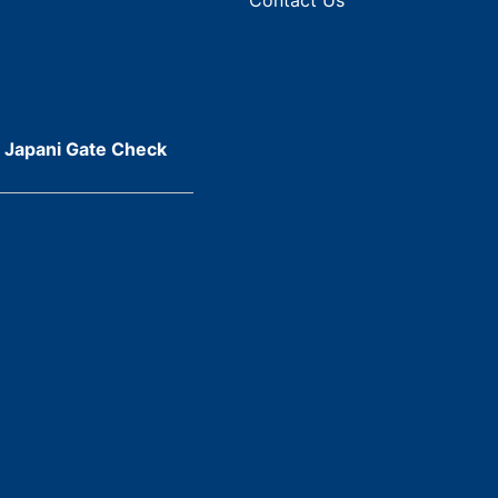
r Japani Gate Check