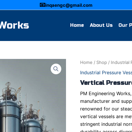
📧
inqaengc@gmail.com
 Works
Home
About Us
Our 
Home
/
Shop
/
Industrial
Industrial Pressure Ves
Vertical Pressur
PM Engineering Works, 
manufacturer and suppli
renowned for our stead
vertical vessels are me
stringent industrial nor
durability across diver