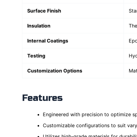
Surface Finish
Sta
Insulation
The
Internal Coatings
Epo
Testing
Hyd
Customization Options
Mat
Features
Engineered with precision to optimize sp
Customizable configurations to suit vary
Utilizes high-grade materials for durabil