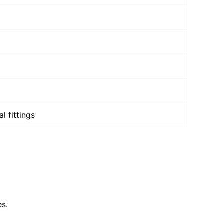
l fittings
es.