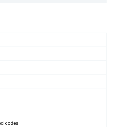
zed codes