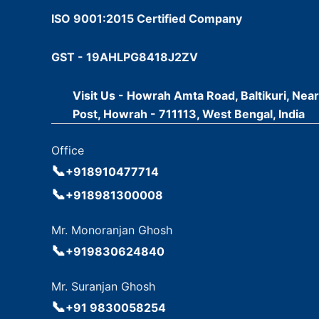
ISO 9001:2015 Certified Company
GST - 19AHLPG8418J2ZV
Visit Us - Howrah Amta Road, Baltikuri, Nea
Post, Howrah - 711113, West Bengal, India
Office
📞
+918910477714
📞
+918981300008
Mr. Monoranjan Ghosh
📞
+919830624840
Mr. Suranjan Ghosh
📞
+91 9830058254