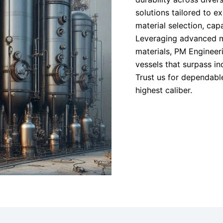
solutions tailored to exa
material selection, cap
Leveraging advanced m
materials, PM Engineeri
vessels that surpass i
Trust us for dependable
highest caliber.