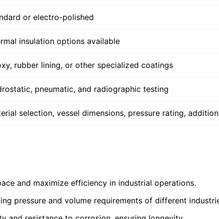
ndard or electro-polished
rmal insulation options available
xy, rubber lining, or other specialized coatings
rostatic, pneumatic, and radiographic testing
erial selection, vessel dimensions, pressure rating, additiona
ace and maximize efficiency in industrial operations.
ing pressure and volume requirements of different industri
ity and resistance to corrosion, ensuring longevity.