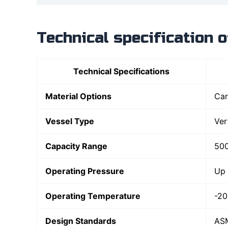
Technical specification 
Technical Specifications
Material Options
Car
Vessel Type
Ver
Capacity Range
500
Operating Pressure
Up 
Operating Temperature
-20
Design Standards
ASM