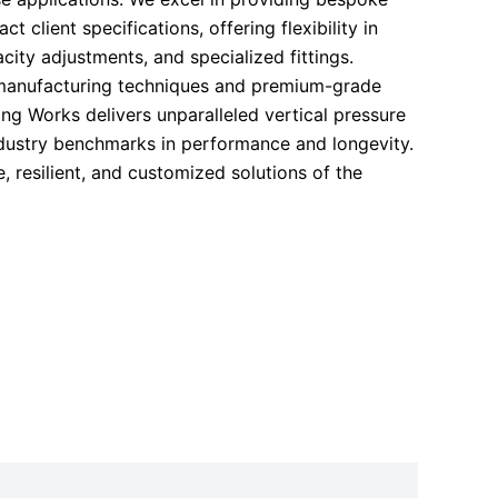
ct client specifications, offering flexibility in
acity adjustments, and specialized fittings.
anufacturing techniques and premium-grade
ng Works delivers unparalleled vertical pressure
ndustry benchmarks in performance and longevity.
, resilient, and customized solutions of the