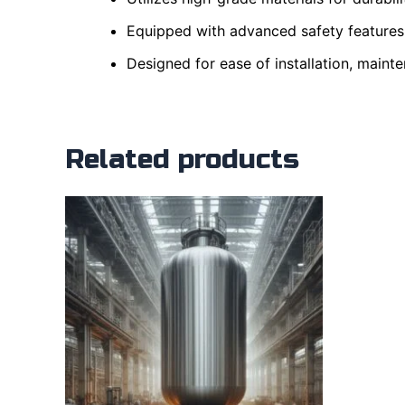
Equipped with advanced safety features 
Designed for ease of installation, mainte
Related products