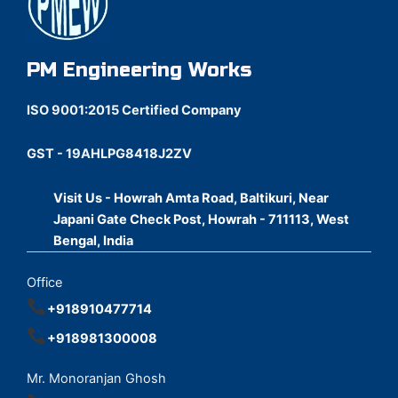
PM Engineering Works
ISO 9001:2015 Certified Company
GST - 19AHLPG8418J2ZV
Visit Us - Howrah Amta Road, Baltikuri, Near
Japani Gate Check Post, Howrah - 711113, West
Bengal, India
Office
+918910477714
+918981300008
Mr. Monoranjan Ghosh