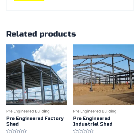
Related products
Pre Engineered Building
Pre Engineered Building
Pre Engineered Factory
Pre Engineered
Shed
Industrial Shed
Rated
Rated