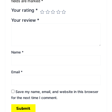
fields are marked
*
Your rating
*
Your review
*
Name
*
Email
*
Save my name, email, and website in this browser
for the next time I comment.