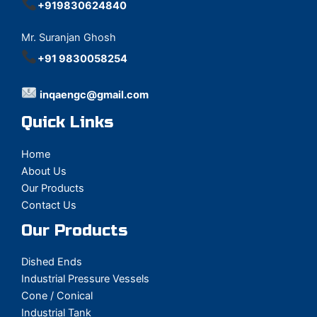
+919830624840
Mr. Suranjan Ghosh
+91 9830058254
inqaengc@gmail.com
Quick Links
Home
About Us
Our Products
Contact Us
Our Products
Dished Ends
Industrial Pressure Vessels
Cone / Conical
Industrial Tank