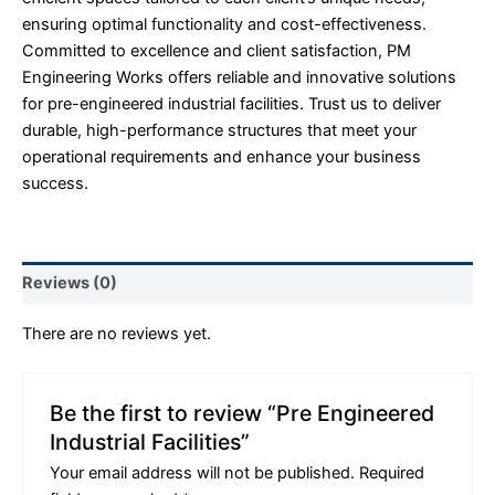
ensuring optimal functionality and cost-effectiveness.
Committed to excellence and client satisfaction, PM
Engineering Works offers reliable and innovative solutions
for pre-engineered industrial facilities. Trust us to deliver
durable, high-performance structures that meet your
operational requirements and enhance your business
success.
Reviews (0)
There are no reviews yet.
Be the first to review “Pre Engineered
Industrial Facilities”
Your email address will not be published.
Required