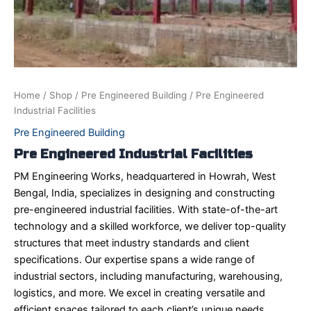
Home
/
Shop
/
Pre Engineered Building
/ Pre Engineered
Industrial Facilities
Pre Engineered Building
Pre Engineered Industrial Facilities
PM Engineering Works, headquartered in Howrah, West
Bengal, India, specializes in designing and constructing
pre-engineered industrial facilities. With state-of-the-art
technology and a skilled workforce, we deliver top-quality
structures that meet industry standards and client
specifications. Our expertise spans a wide range of
industrial sectors, including manufacturing, warehousing,
logistics, and more. We excel in creating versatile and
efficient spaces tailored to each client’s unique needs,