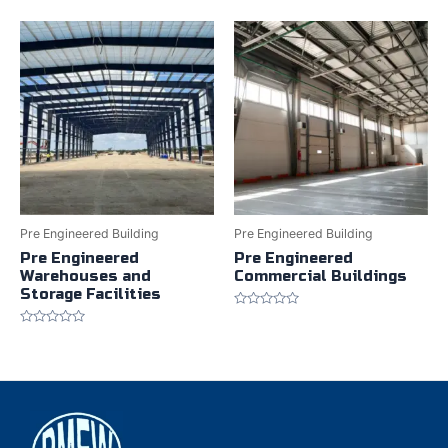
0
0
out
out
of
of
5
5
Pre Engineered Building
Pre Engineered Building
Pre Engineered
Pre Engineered
Warehouses and
Commercial Buildings
Storage Facilities
Rated
0
Rated
out
0
of
out
5
of
5